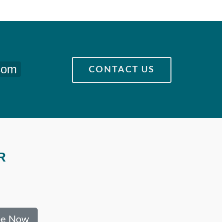
com
CONTACT US
R
be Now