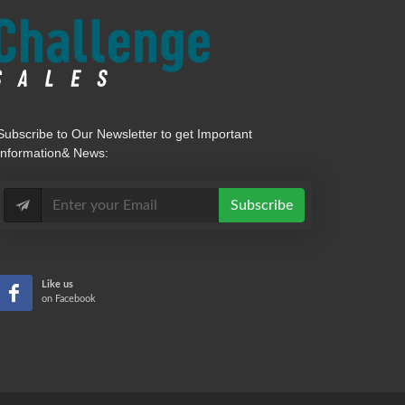
Subscribe
to Our Newsletter to get Important
Information& News:
Subscribe
Like us
on Facebook