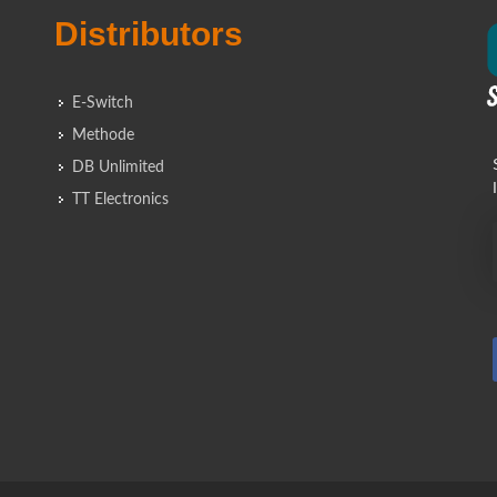
Distributors
E-Switch
Methode
DB Unlimited
TT Electronics