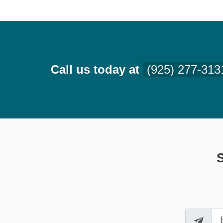
Call us today at
(925) 277-313