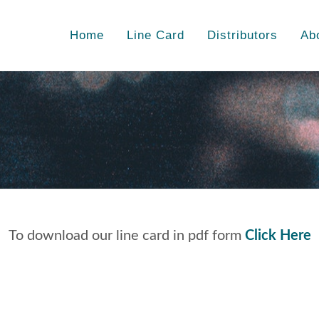
Home
Line Card
Distributors
Ab
To download our line card in pdf form
Click Here