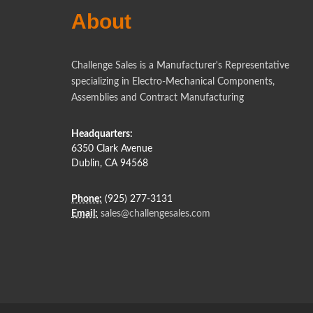
About
Challenge Sales is a Manufacturer's Representative
specializing in Electro-Mechanical Components,
Assemblies and Contract Manufacturing
Headquarters:
6350 Clark Avenue
Dublin, CA 94568
Phone:
(925) 277-3131
Email:
sales@challengesales.com