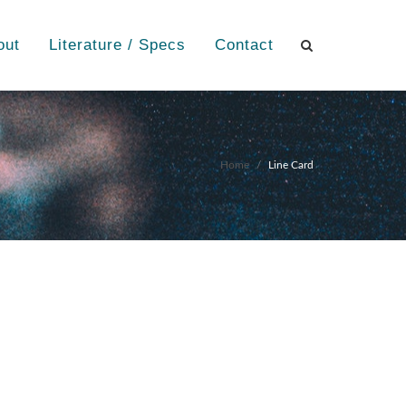
out
Literature / Specs
Contact
Home
Line Card