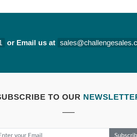
1
or Email us at
sales@challengesales.
SUBSCRIBE TO OUR
NEWSLETTE
Subscri