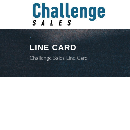
LINE CARD
Challenge Sales Line Card